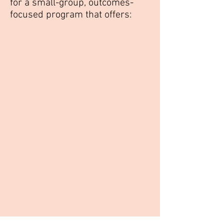
for a small-group, outcomes-
focused program that offers: