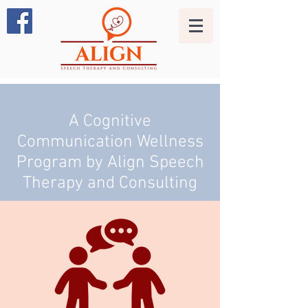
A Cognitive
Communication Wellness
Program by Align Speech
Therapy and Consulting