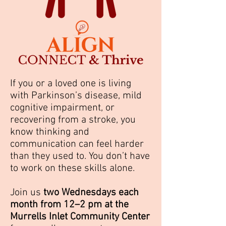
If you or a loved one is living
with Parkinson’s disease, mild
cognitive impairment, or
recovering from a stroke, you
know thinking and
communication can feel harder
than they used to. You don’t have
to work on these skills alone.
Join us
two Wednesdays each
month from 12–2 pm at the
Murrells Inlet Community Center